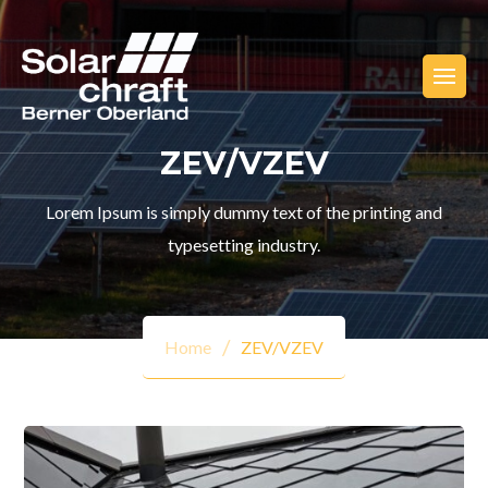
ZEV/VZEV
Lorem Ipsum is simply dummy text of the printing and
typesetting industry.
Home
ZEV/VZEV