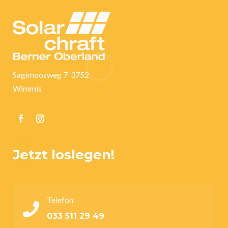
Sagimoosweg 7 3752
Wimmis
Jetzt loslegen!
Telefon

033 511 29 49